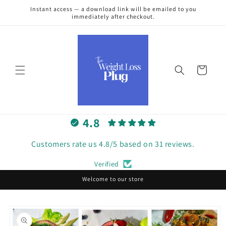
Skip to
Instant access — a download link will be emailed to you
content
immediately after checkout.
Cart
4.8
Customers rate us 4.8/5 based on 31 reviews.
Verified
Welcome to our store
Skip to
product
information