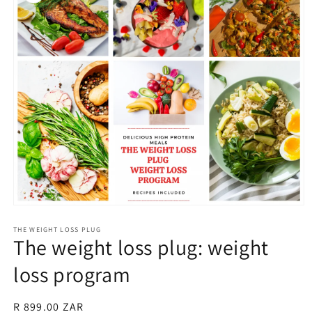
Open
media
1
THE WEIGHT LOSS PLUG
The weight loss plug: weight
in
modal
loss program
Regular
R 899.00 ZAR