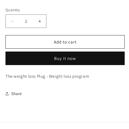
price
Quantity
Quantity
Decrease
Increase
quantity
quantity
for
for
The
The
Add to cart
weight
weight
loss
loss
Buy it now
plug:
plug:
weight
weight
loss
loss
The weight loss Plug : Weight loss program
program
program
Share